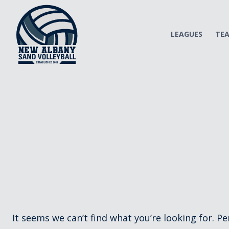
Skip
to
content
LEAGUES
TE
It seems we can’t find what you’re looking for. P