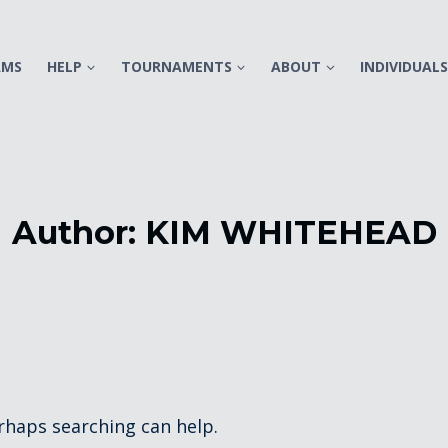
AMS
HELP
TOURNAMENTS
ABOUT
INDIVIDUAL
Author: KIM WHITEHEAD
erhaps searching can help.