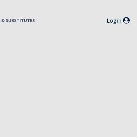
Login
S & SUBSTITUTES