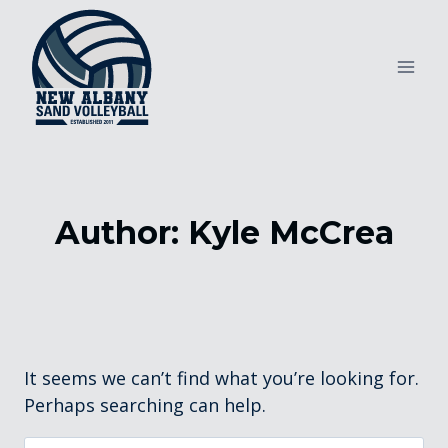
Skip
to
content
Author: Kyle McCrea
It seems we can’t find what you’re looking for.
Perhaps searching can help.