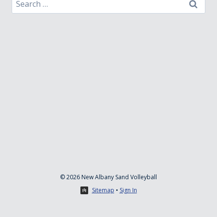
Search
for:
© 2026 New Albany Sand Volleyball
Sitemap
•
Sign In