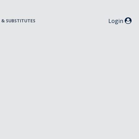
Login
S & SUBSTITUTES