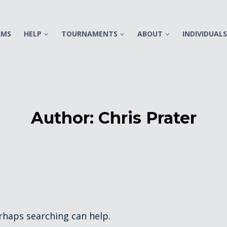
AMS
HELP
TOURNAMENTS
ABOUT
INDIVIDUAL
Author: Chris Prater
erhaps searching can help.