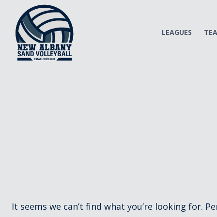
Skip
to
content
LEAGUES
TE
It seems we can’t find what you’re looking for. P