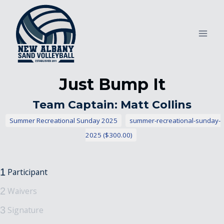
Skip
to
content
Just Bump It
Team Captain: Matt Collins
Summer Recreational Sunday 2025
summer-recreational-sunday-
2025 ($300.00)
Participant
1
Waivers
2
Signature
3