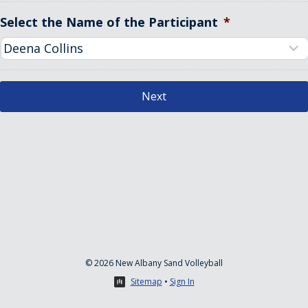
Select the Name of the Participant
*
© 2026 New Albany Sand Volleyball
Sitemap
•
Sign In