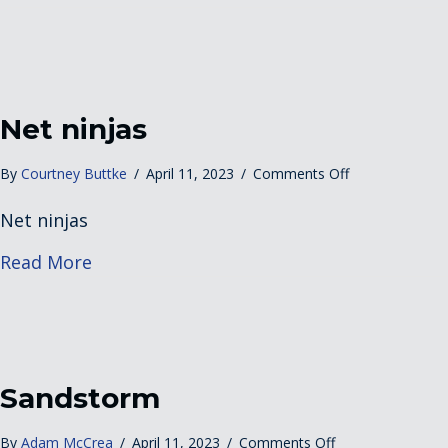
Beach
Net ninjas
on
By
Courtney Buttke
/
April 11, 2023
/
Comments Off
Net
Net ninjas
ninjas
about Net ninjas
Read More
Sandstorm
on
By
Adam McCrea
/
April 11, 2023
/
Comments Off