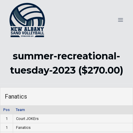
Skip
to
content
summer-recreational-
tuesday-2023 ($270.00)
Fanatics
Pos
Team
1
Court JOKErs
1
Fanatics