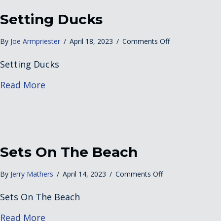
Setting Ducks
on
By
Joe Armpriester
/
April 18, 2023
/
Comments Off
Setting
Setting Ducks
Ducks
about Setting Ducks
Read More
Sets On The Beach
on
By
Jerry Mathers
/
April 14, 2023
/
Comments Off
Sets
Sets On The Beach
On
The
about Sets On The Beach
Read More