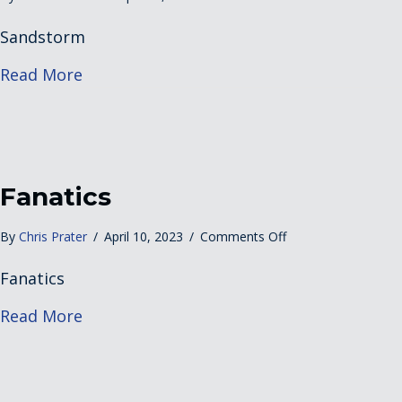
Sandstorm
Sandstorm
about Sandstorm
Read More
Fanatics
on
By
Chris Prater
/
April 10, 2023
/
Comments Off
Fanatics
Fanatics
about Fanatics
Read More