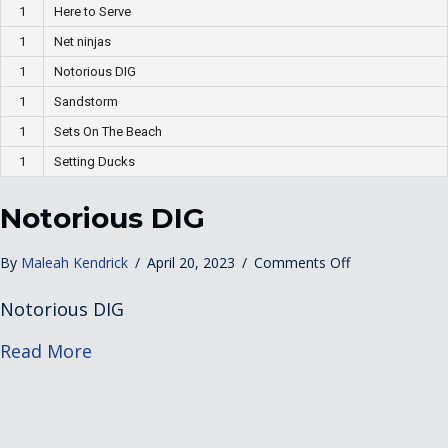
1
Here to Serve
1
Net ninjas
1
Notorious DIG
1
Sandstorm
1
Sets On The Beach
1
Setting Ducks
Notorious DIG
on
By
Maleah Kendrick
/
April 20, 2023
/
Comments Off
Notorious
Notorious DIG
DIG
about Notorious DIG
Read More